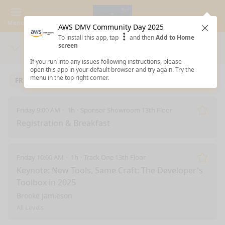
Menu
AWS DMV Community Day 2025
Clos
To install this app, tap
and then
Add to Home
screen
Days
Sea
If you run into any issues following instructions, please
open this app in your default browser and try again. Try the
menu in the top right corner.
FRIDAY 10/3/2025
Friday 9:00 AM
1h
Sponsor Showroom 13th Floor
Remo
Registration & Breakfast
Friday 10:00 AM
1h
Track One 13th Floor
Remo
Keynote: New Tools, Same Craft: The Developer's
Toolbox in 2025
Brooke Jamieson
All Levels