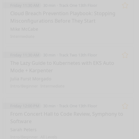
Friday 11:30 AM
30 min
Track One 13th Floor
Remo
Cloud Breach Prevention Playbook: Stopping
Misconfigurations Before They Start
Mike McCabe
Intermediate
Friday 11:30 AM
30 min
Track Two 13th Floor
Remo
The Lazy Guide to Kubernetes with EKS Auto
Mode + Karpenter
Julia Furst Morgado
Intro/Beginner
Intermediate
Friday 12:00 PM
30 min
Track One 13th Floor
Remo
From Concert Hall to Code Review, Symphony to
Software
Sarah Peters
Intro/Beginner
All Levels