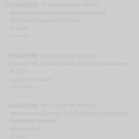
Friday 2:00 PM
2h
Workshop Room 14th Floor
Remo
Build A Real-time Anomaly Detection and
Automated Response System
Ali Alemi
Advanced
Friday 2:30 PM
30 min
Track One 13th Floor
Remo
How AI / ML Services in AWS is driving innovations
in ACR
Sabarish Sathasivan
Intermediate
Friday 2:30 PM
30 min
Track Two 13th Floor
Remo
When Access Controls Fail: From User Accounts to
Full Admin Takeover
Bhaumik Shah
All Levels