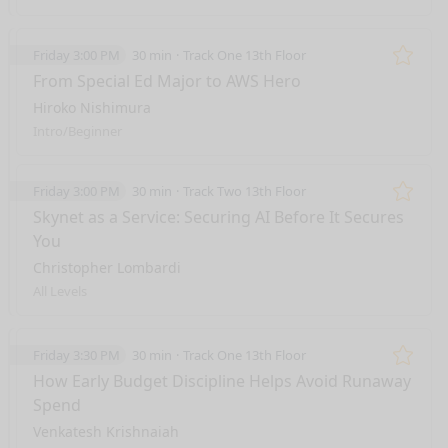
Friday 3:00 PM
30 min
Track One 13th Floor
Remo
From Special Ed Major to AWS Hero
Hiroko Nishimura
Intro/Beginner
Friday 3:00 PM
30 min
Track Two 13th Floor
Remo
Skynet as a Service: Securing AI Before It Secures
You
Christopher Lombardi
All Levels
Friday 3:30 PM
30 min
Track One 13th Floor
Remo
How Early Budget Discipline Helps Avoid Runaway
Spend
Venkatesh Krishnaiah