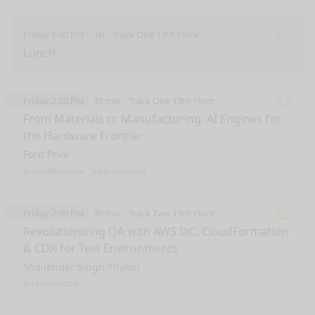
Friday 1:00 PM
1h
Track One 13th Floor
Remo
Lunch
Friday 2:00 PM
30 min
Track One 13th Floor
Remo
From Materials to Manufacturing: AI Engines for
the Hardware Frontier
Ford Prior
Intro/Beginner
Intermediate
Friday 2:00 PM
30 min
Track Two 13th Floor
Remo
Revolutionizing QA with AWS IaC: CloudFormation
& CDK for Test Environments
Shailender Singh Thakur
Intermediate