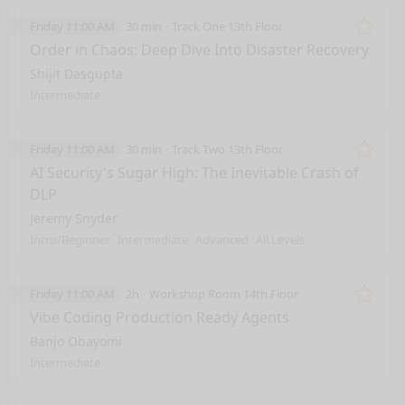
Friday 11:00 AM
30 min
Track One 13th Floor
Remo
Order in Chaos: Deep Dive Into Disaster Recovery
Shijit Dasgupta
Intermediate
Friday 11:00 AM
30 min
Track Two 13th Floor
Remo
AI Security's Sugar High: The Inevitable Crash of
DLP
Jeremy Snyder
Intro/Beginner
Intermediate
Advanced
All Levels
Friday 11:00 AM
2h
Workshop Room 14th Floor
Remo
Vibe Coding Production Ready Agents
Banjo Obayomi
Intermediate