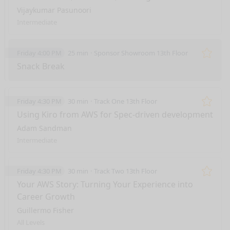
Vijaykumar Pasunoori
Intermediate
Friday 4:00 PM
25 min
Sponsor Showroom 13th Floor
Remo
Snack Break
Friday 4:30 PM
30 min
Track One 13th Floor
Remo
Using Kiro from AWS for Spec-driven development
Adam Sandman
Intermediate
Friday 4:30 PM
30 min
Track Two 13th Floor
Remo
Your AWS Story: Turning Your Experience into
Career Growth
Guillermo Fisher
All Levels