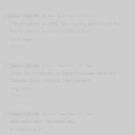
Friday 12:00 PM
30 min
Track Two 13th Floor
Remo
Observability on AWS: Monitoring Workloads for
Performance and Cost Optimization
David Pope
All Levels
Friday 12:30 PM
30 min
Track One 13th Floor
Remo
From Inconsistency to Infrastructure: How We
Standardized Lambda Deployments
Meg Ashby
Intermediate
Friday 12:30 PM
30 min
Track Two 13th Floor
Remo
AMA with AWS DevAdvocates
Brooke Jamieson