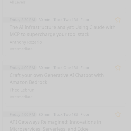
All Levels
Friday 3:30 PM
30 min
Track Two 13th Floor
Remo
The AI Infrastructure analyst: Using Claude with
MCP to supercharge your tool stack
Anthony Rozario
Intermediate
Friday 4:00 PM
30 min
Track One 13th Floor
Remo
Craft your own Generative AI Chatbot with
Amazon Bedrock
Theo Lebrun
Intermediate
Friday 4:00 PM
30 min
Track Two 13th Floor
Remo
API Gateways Reimagined: Innovations in
Microservices, Serverless, and Edge